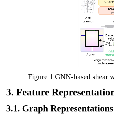
Figure 1 GNN-based shear w
3. Feature Representati
3.1. Graph Representations