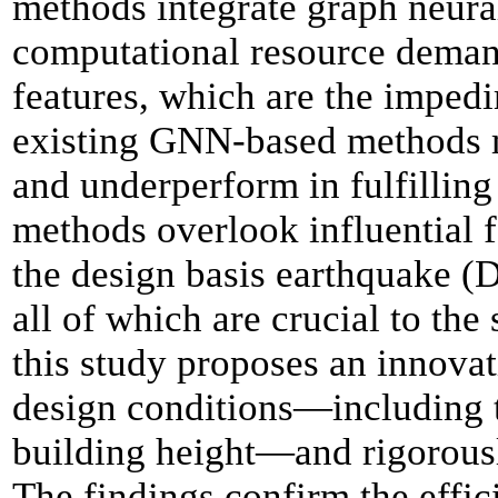
methods integrate graph neura
computational resource demand
features, which are the imped
existing GNN-based methods m
and underperform in fulfilling
methods
overlook influential 
the design basis earthquake (D
all of which are crucial to the
this study proposes an
innova
design conditions
—
including 
building height
—
and rigorous
The findings confirm the effic