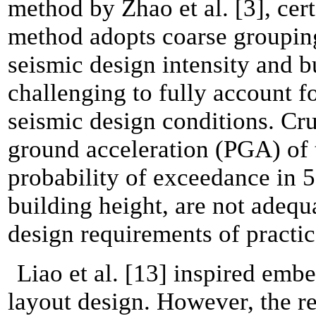
method by Zhao et al. [3], cer
method adopts coarse grouping,
seismic design intensity and bu
challenging to fully account f
seismic design conditions. Cru
ground acceleration (PGA) of
probability of exceedance in 5
building height, are not adequa
design requirements of practic
Liao et al. [13] inspired embe
layout design. However, the re