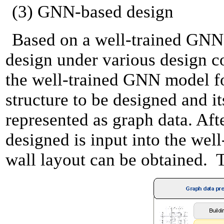
(3) GNN-based design
Based on a well-trained GNN m
design under various design co
the well-trained GNN model for
structure to be designed and i
represented as graph data. Afte
designed is input into the wel
wall layout can be obtained. T