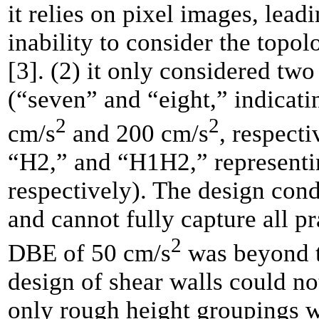
it relies on pixel images, lea
inability to consider the topo
[3]. (2) it only considered two
(“seven” and “eight,” indicat
2
2
cm/s
and 200 cm/s
, respect
“H2,” and “H1H2,” representi
respectively). The design cond
and cannot fully capture all p
2
DBE of 50 cm/s
was beyond th
design of shear walls could no
only rough height groupings we