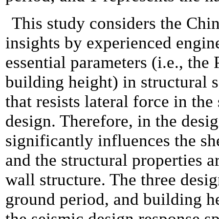
This study considers the Chi
insights by experienced engine
essential parameters (i.e., th
building height) in structural
that resists lateral force in the
design. Therefore, in the desi
significantly influences the s
and the structural properties a
wall structure. The three desi
ground period, and building h
the seismic design response sp