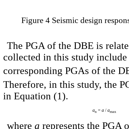
Figure 4 Seismic design respon
The PGA of the DBE is related
collected in this study include 
corresponding PGAs of the 
Therefore, in this study, the
in Equation (1).
a
=
a
/
a
n
max
where
a
represents the PGA 