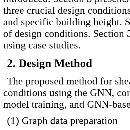
three crucial design condition
and specific building height. 
of design conditions. Section 
using case studies.
2. Design Method
The proposed method for shea
conditions using the GNN, con
model training, and GNN-based
(1) Graph data preparation