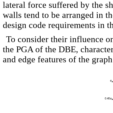
lateral force suffered by the s
walls tend to be arranged in th
design code requirements in t
To consider their influence on
the PGA of the DBE, characteri
and edge features of the graph 