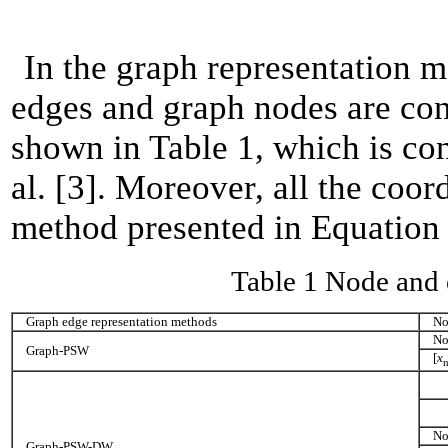
In the graph representation me
edges and graph nodes are consi
shown in Table 1, which is con
al. [3]. Moreover, all the coo
method presented in Equation (
Table 1 Node and 
Graph edge representation methods
No
No
Graph-PSW
[
x
No
Graph-PSW-DW