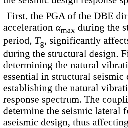
First, the PGA of the DBE dir
acceleration
α
during the s
max
period,
T
, significantly affe
g
during the structural design. F
determining the natural vibra
essential in structural seismi
establishing the natural vibrat
response spectrum. The couplin
determine the seismic lateral f
aseismic design, thus affecting