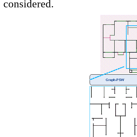
considered.