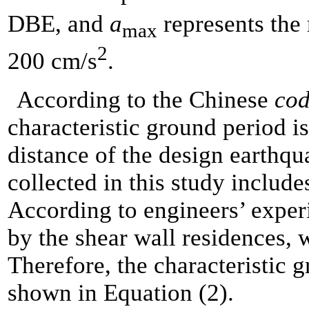
DBE, and
a
represents the 
max
2
200 cm/s
.
According to the Chinese
cod
characteristic ground period is
distance of the design earthqu
collected in this study
includes
According to engineers’ experi
by the shear wall residences, w
Therefore, the characteristic g
shown in Equation (2).