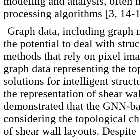
modeling and analysis, often 
processing algorithms [3, 14-1
Graph data, including graph 
the potential to deal with stru
methods that rely on pixel im
graph data representing the to
solutions for intelligent struc
the representation of shear wa
demonstrated that the GNN-ba
considering the topological ch
of shear wall layouts. Despit