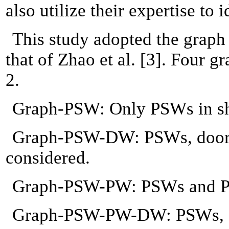
also utilize their expertise to
This study adopted the graph
that of Zhao et al. [3]. Four 
2.
Graph-PSW: Only PSWs in she
Graph-PSW-DW: PSWs, doors, 
considered.
Graph-PSW-PW: PSWs and PWs 
Graph-PSW-PW-DW: PSWs, PWs