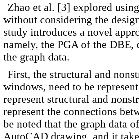
Zhao et al. [3] explored using
without considering the design 
study introduces a novel appro
namely, the PGA of the DBE, ch
the graph data.
First, the structural and non
windows, need to be represent
represent structural and nonst
represent the connections betw
be noted that the graph data o
AutoCAD drawing, and it takes