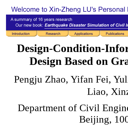
Design-Condition-Inf
Design Based on Gr
Pengju Zhao, Yifan Fei, Yul
Liao, Xin
Department of Civil Engine
Beijing, 10