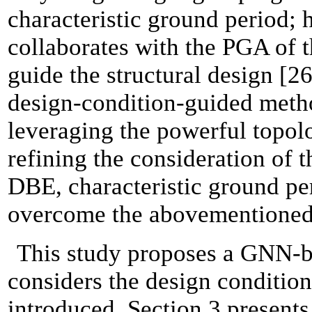
characteristic ground period; 
collaborates with the PGA of t
guide the structural design [26
design-condition-guided meth
leveraging the powerful topol
refining the consideration of t
DBE, characteristic ground per
overcome the abovementioned 
This study proposes a GNN-ba
considers the design condition
introduced. Section 3 present