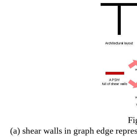
Fi
(a) shear walls in graph edge repre