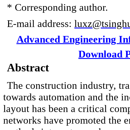
* Corresponding author.
E-mail address:
luxz@tsingh
Advanced Engineering Inf
Download P
Abstract
The construction industry, tr
towards automation and the inc
layout has been a critical com
networks have promoted the e