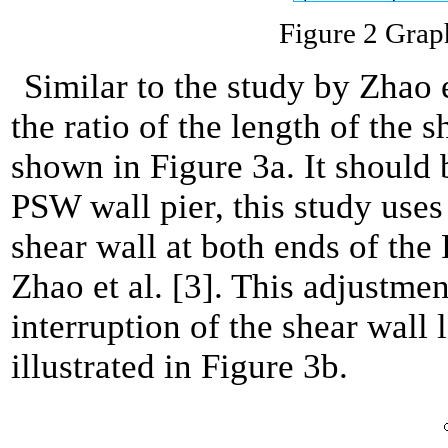
Figure 2 Graph
Similar to the study by Zhao et
the ratio of the length of the 
shown in Figure 3a. It should 
PSW wall pier, this study uses 
shear wall at both ends of the
Zhao et al. [3]. This adjustmen
interruption of the shear wall 
illustrated in Figure 3b.