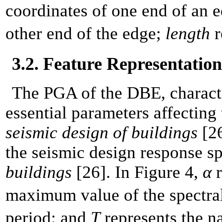
coordinates of one end of an 
other end of the edge;
length
r
3.2. Feature Representation
The PGA of the DBE, characte
essential parameters affecting 
seismic design of buildings
[26
the seismic design response s
buildings
[26]. In Figure 4,
α
r
maximum value of the spectral
period; and
T
represents the na