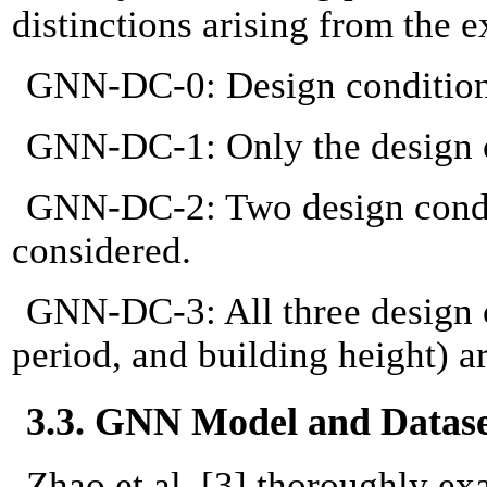
distinctions arising from the 
GNN-DC-0: Design conditions
GNN-DC-1: Only the design co
GNN-DC-2: Two design condit
considered.
GNN-DC-3: All three design c
period, and building height) a
3.3. GNN Model and Datas
Zhao et al. [3] thoroughly e