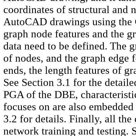
coordinates of structural and
AutoCAD drawings using the 
graph node features and the gr
data need to be defined. The g
of nodes, and the graph edge f
ends, the length features of g
See Section 3.1 for the detail
PGA of the DBE, characteristic
focuses on are also embedded 
3.2 for details. Finally, all th
network training and testing. S