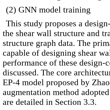
(2) GNN model training
This study proposes a design
the shear wall structure and 
structure graph data. The prim
capable of designing shear wal
performance of these design-
discussed. The core architect
EP-4 model proposed by Zhao et
augmentation method adopted i
are detailed in Section 3.3.