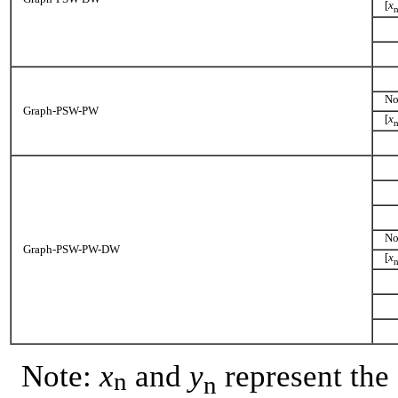
[
x
No
Graph-PSW-PW
[
x
No
Graph-PSW-PW-DW
[
x
Note:
x
and
y
represent the
n
n