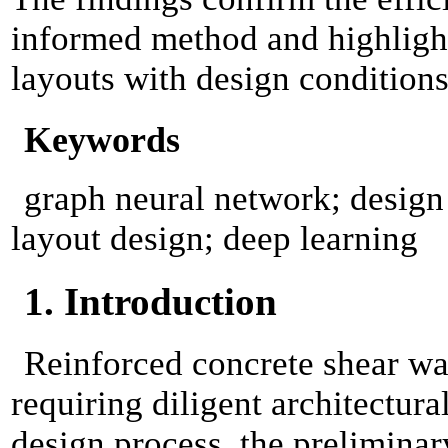
informed method and highlight 
layouts with design conditions
Keywords
graph neural network; design c
layout design; deep learning
1. Introduction
Reinforced concrete shear wal
requiring diligent architectura
design process, the preliminar