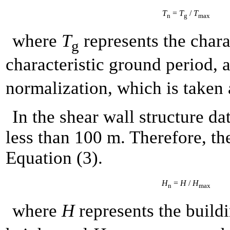
T
=
T
/
T
n
g
max
where
T
represents the chara
g
characteristic ground period,
normalization, which is taken 
In the shear wall structure dat
less than 100 m. Therefore, th
Equation (3).
H
=
H
/
H
n
max
where
H
represents the build