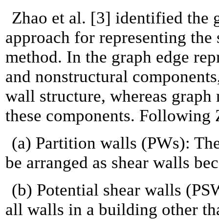
Zhao et al. [3] identified th
approach for representing the 
method. In the graph edge rep
and nonstructural components,
wall structure, whereas graph
these components. Following Zh
(a) Partition walls (PWs): Th
be arranged as shear walls bec
(b) Potential shear walls (PS
all walls in a building other 