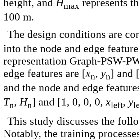
height, and
H
represents th
max
100 m.
The design conditions are c
into the node and edge feature
representation Graph-PSW-PW-
edge features are [
x
,
y
] and 
n
n
and the node and edge features
T
,
H
] and [1, 0, 0, 0,
x
,
y
n
n
left
l
This study discusses the foll
Notably, the training processes