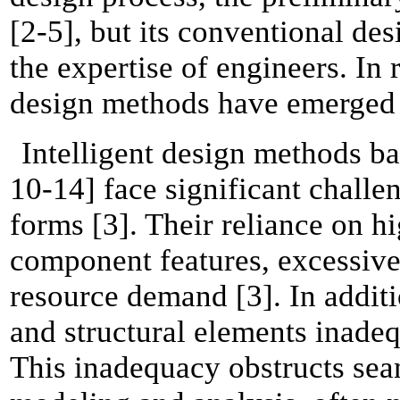
[2-5], but its conventional de
the expertise of engineers. In
design methods have emerged 
Intelligent design methods ba
10-14] face significant challe
forms [3]. Their reliance on hi
component features, excessive
resource demand [3]. In additio
and structural elements inadeq
This inadequacy obstructs sea