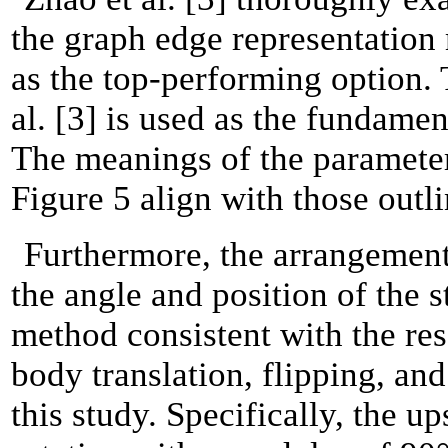
the graph edge representation
as the top-performing option
al. [3] is used as the fundame
The meanings of the parameter
Figure 5 align with those outli
Furthermore, the arrangement 
the angle and position of the 
method consistent with the res
body translation, flipping, and
this study.
Specifically, the u