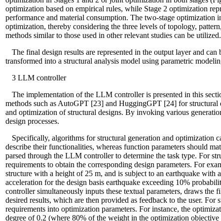
optimization based on empirical rules, while Stage 2 optimization rep
performance and material consumption. The two-stage optimization i
optimization, thereby considering the three levels of topology, pattern
methods similar to those used in other relevant studies can be utilized.
The final design results are represented in the output layer and ca
transformed into a structural analysis model using parametric modelin
3
LLM controller
The implementation of the LLM controller is presented in this section
methods such as AutoGPT
[23]
and HuggingGPT
[24]
for structural
and optimization of structural designs. By invoking various generation
design processes.
Specifically, algorithms for structural generation and optimization
describe their functionalities, whereas function parameters should mat
parsed through the LLM controller to determine the task type. For struc
requirements to obtain the corresponding design parameters. For exa
structure with a height of 25 m, and is subject to an earthquake with
acceleration for the design basis earthquake exceeding 10% probabilit
controller simultaneously inputs these textual parameters, draws the fi
desired results, which are then provided as feedback to the user. For st
requirements into optimization parameters. For instance, the optimiza
degree of 0.2 (where 80% of the weight in the optimization objective 