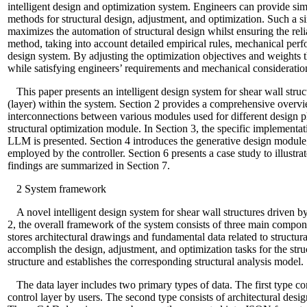
intelligent design and optimization system. Engineers can provide si
methods for structural design, adjustment, and optimization. Such a s
maximizes the automation of structural design whilst ensuring the relia
method, taking into account detailed empirical rules, mechanical perf
design system. By adjusting the optimization objectives and weights
while satisfying engineers’ requirements and mechanical consideratio
This paper presents an intelligent design system for shear wall st
(layer) within the system. Section 2 provides a comprehensive overvie
interconnections between various modules used for different design p
structural optimization module. In Section 3, the specific implementat
LLM is presented. Section 4 introduces the generative design module,
employed by the controller. Section 6 presents a case study to illustra
findings are summarized in Section 7.
2
System framework
A novel intelligent design system for shear wall structures driven
2, the overall framework of the system consists of three main component
stores architectural drawings and fundamental data related to structur
accomplish the design, adjustment, and optimization tasks for the struc
structure and establishes the corresponding structural analysis model.
The data layer includes two primary types of data. The first type com
control layer by users. The second type consists of architectural de