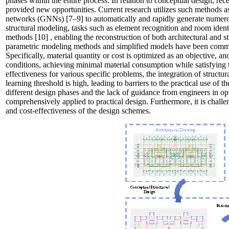
phases within the entire process. In relation to conceptual design, rec
provided new opportunities. Current research utilizes such methods 
networks
(GNNs)
[7–9]
to automatically and rapidly generate numero
structural modeling, tasks such as element recognition and room ident
methods
[10]
, enabling the reconstruction of both architectural and 
parametric modeling methods and simplified models have been commo
Specifically, material quantity or cost is optimized as an objective, 
conditions, achieving minimal material consumption while satisfying
effectiveness for various specific problems, the integration of structu
learning threshold is high, leading to barriers to the practical use of 
different design phases and the lack of guidance from engineers in op
comprehensively applied to practical design. Furthermore, it is challen
and cost-effectiveness of the design schemes.