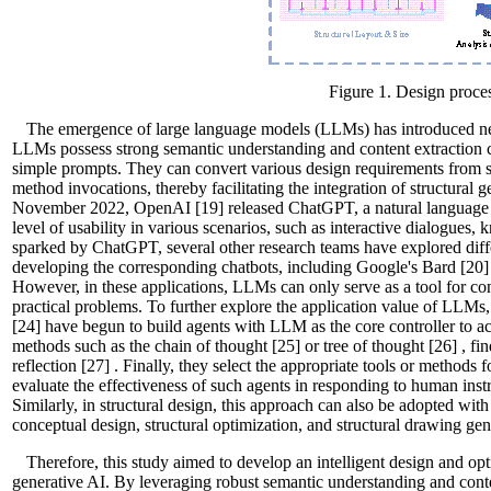
Figure 1. Design proces
The emergence of large language models (LLMs) has introduced ne
LLMs possess strong semantic understanding and content extraction cap
simple prompts. They can convert various design requirements from s
method invocations, thereby facilitating the integration of structural 
November 2022, OpenAI
[19]
released ChatGPT, a natural language
level of usability in various scenarios, such as interactive dialogues,
sparked by ChatGPT, several other research teams have explored di
developing the corresponding chatbots, including Google's Bard
[20]
However, in these applications, LLMs can only serve as a tool for conv
practical problems. To further explore the application value of LLM
[24]
have begun to build agents with LLM as the core controller to ac
methods such as the chain of thought
[25]
or tree of thought
[26]
, fi
reflection
[27]
. Finally, they select the appropriate tools or methods 
evaluate the effectiveness of such agents in responding to human ins
Similarly, in structural design, this approach can also be adopted with
conceptual design, structural optimization, and structural drawing gen
Therefore, this study aimed to develop an intelligent design and o
generative AI. By leveraging robust semantic understanding and conten