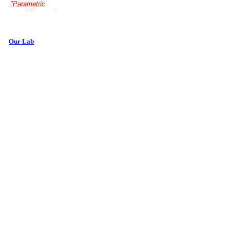
Our Lab