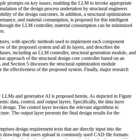
mple prompts on key issues, enabling the LLM to invoke appropriate
imulation of the design process undertaken by structural engineers
bility of the design outcomes. In addition, a structural optimization
ormance, and material consumption, is proposed for this intelligent
 through the LLM controller, material consumption can be minimized
ns.
ructures, with specific methods used to implement each component
w of the proposed system and all its layers, and describes the
hases, including an LLM controller, structural generation module, and
ion approach of the structural design core controller based on an
 and Section 5 discusses the structural optimization module
te the effectiveness of the proposed system. Finally, major research
 by LLMs and generative AI is proposed herein. As depicted in Figure
s: data, control, and output layers. Specifically, the data layer
al design. The control layer invokes the relevant algorithms to
ture. The output layer presents the final design results for the
prises design requirement texts that are directly input into the
sign drawings that users upload in commonly used CAD file formats.