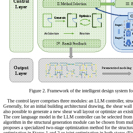
Figure 2. Framework of the intelligent design system f
The control layer comprises three modules: an LLM controller, stru
Generally, for an initial building architectural drawing, the shear wall
also possible to generate a new shear wall layout or optimize an exist
The core language model in the LLM controller can be selected fr
algorithm in the structural generation module can be chosen from m
proposes a specialized two-stage optimization method for the structu
optimization in Stages 1 and 2 or joint optimization in both stages (Fi