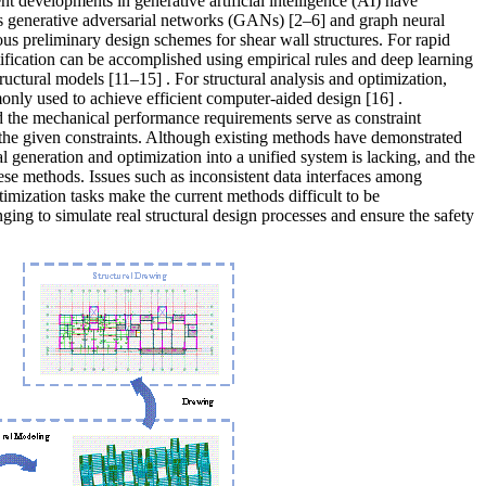
ent developments in generative artificial intelligence (AI) have
as
generative adversarial networks (GANs)
[2–6]
and graph neural
us preliminary design schemes for shear wall structures. For rapid
ification can be accomplished using empirical rules and deep learning
structural models
[11–15]
. For structural analysis and optimization,
nly used to achieve efficient computer-aided design
[16]
.
and the mechanical performance requirements serve as constraint
 the given constraints. Although existing methods have demonstrated
ral generation and optimization into a unified system is lacking, and the
these methods
. Issues such as inconsistent data interfaces among
timization tasks make the current methods difficult to be
ging to simulate real structural design processes and ensure the safety