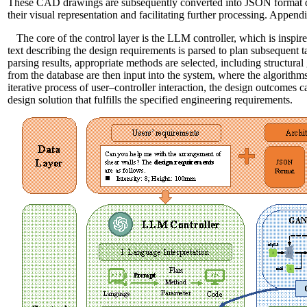
These CAD drawings are subsequently converted into JSON format dat
their visual representation and facilitating further processing. Appen
The core of the control layer is the LLM controller, which is ins
text describing the design requirements is parsed to plan subsequent 
parsing results, appropriate methods are selected, including structura
from the database are then input into the system, where the algorithms
iterative process of user–controller interaction, the design outcomes c
design solution that fulfills the specified engineering requirements.