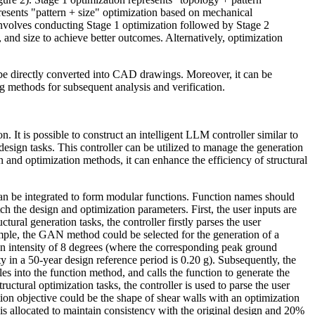
resents "pattern + size" optimization based on mechanical
nvolves conducting Stage 1 optimization followed by Stage 2
, and size to achieve better outcomes.
Alternatively, optimization
n be directly converted into CAD drawings. Moreover, it can be
g methods for subsequent analysis and verification.
. It is possible to construct an intelligent LLM controller similar to
 design tasks. This controller can be utilized to manage the generation
 and optimization methods, it can enhance the efficiency of structural
 can be integrated to form modular functions. Function names should
ch the design and optimization parameters. First, the user inputs are
tural generation tasks, the controller firstly parses the user
mple, the GAN method could be selected for the generation of a
 an intensity of 8 degrees (where the corresponding peak ground
y in a 50-year design reference period is 0.20 g). Subsequently, the
les into the function method, and calls the function to generate the
ructural optimization tasks, the controller is used to parse the user
tion objective could be the shape of shear walls with an optimization
is allocated to maintain consistency with the original design and 20%