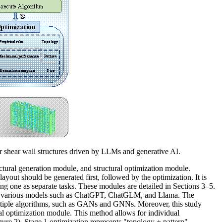
or shear wall structures driven by LLMs and generative AI.
ctural generation module, and structural optimization module.
 layout should be generated first, followed by the optimization. It is
ing one as separate tasks.
These modules are detailed in Sections 3–5.
om various models such as ChatGPT, ChatGLM, and Llama. The
ultiple algorithms, such as GANs and GNNs. Moreover, this study
ral optimization module. This method allows for individual
gure 2).
Stage 1 optimization represents "topology + pattern"