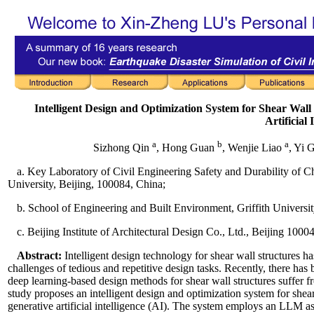
Intelligent Design and Optimization System for Shear Wa
Artificial 
a
b
a
Sizhong Qin
, Hong Guan
, Wenjie Liao
, Yi 
a. Key Laboratory of Civil Engineering Safety and Durability of C
University, Beijing, 100084, China;
b. School of Engineering and Built Environment, Griffith Univers
c. Beijing Institute of Architectural Design Co., Ltd., Beijing 1000
Abstract:
Intelligent design technology for shear wall structures ha
challenges of tedious and repetitive design tasks. Recently, there has
deep learning-based design methods for shear wall structures suffer fr
study proposes an intelligent design and optimization system for she
generative artificial intelligence (AI). The system employs an LLM as t