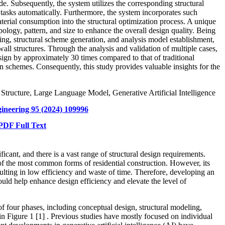
e. Subsequently, the system utilizes the corresponding structural
 tasks automatically.
Furthermore, the system incorporates such
aterial consumption into the structural optimization process. A unique
ology, pattern, and size to enhance the overall design quality.
Being
ing, structural scheme generation, and analysis model establishment,
all structures. Through the analysis and validation of multiple cases,
sign by approximately 30 times compared to that of traditional
gn schemes. Consequently, this study provides valuable insights for the
l Structure, Large Language Model, Generative Artificial Intelligence
gineering 95 (2024) 109996
DF Full Text
ficant, and there is a vast range of structural design requirements.
 of the most common forms of residential construction. However, its
ulting in low efficiency and waste of time. Therefore, developing an
ould help enhance design efficiency and elevate the level of
of four phases, including conceptual design, structural modeling,
 in Figure 1
[1]
. Previous studies have mostly focused on individual