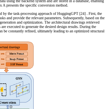
a using the backend system and are stored in a database, enabling
dix A presents the specific conversion method.
pired by the task-processing approach of HuggingGPT
[24]
. First, the
tasks and provide the relevant parameters. Subsequently, based on the
l generation and optimization. The architectural drawings retrieved
 are executed to generate the desired design results. During the
an be constantly refined, ultimately leading to an optimized structural