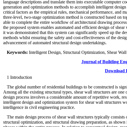
language descriptions and translate them into executable computer cod
generation and optimization methods to accomplish intelligent design
critical factors as the empirical rules, mechanical performance, and m
three-level, two-stage optimization method is constructed based on top
able to complete the entire workflow of architectural drawing process
the proposed system enables automated and efficient design of shear w
it was demonstrated that this system can significantly speed up the de
methods whilst ensuring the safety and cost-effectiveness of the desi
advancement of automated structural design undertakings.
Keywords:
Intelligent Design, Structural Optimization, Shear Wal
Journal of Building En
Download P
1
Introduction
The global number of residential buildings to be constructed is signi
Among all the existing structural types, shear wall structures are one
design process involves a considerable amount of repetitive work, res
intelligent design and optimization system for shear wall structures w
intelligence in civil engineering practice.
The main design process of shear wall structures typically consists 
structural optimization, and structural drawing preparation, as shown