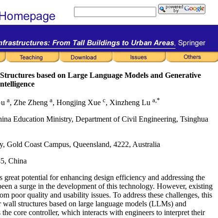
ll Structures based on Large Language Models and Generative
Intelligence
a
a
c
a,*
Gu
, Zhe Zheng
, Hongjing Xue
, Xinzheng Lu
hina Education Ministry, Department of Civil Engineering, Tsinghua
ity, Gold Coast Campus, Queensland, 4222, Australia
45, China
s great potential for enhancing design efficiency and addressing the
 been a surge in the development of this technology. However, existing
om poor quality and usability issues. To address these challenges, this
ar wall structures based on large language models (LLMs) and
he core controller, which interacts with engineers to interpret their