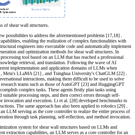
s of shear wall structures.
w possibilities to address the aforementioned problems
[17,18]
.
abilities, enabling the realization of complex functionalities with
tructural engineers into executable code and automatically implement
generation and optimization methods for shear wall structures. In
 processing tool based on an LLM that has reached a professional
 knowledge retrieval, and translation. Following the wave of AI
fferent implementation and application domains of LLMs when
, Meta's LLaMA
[21]
, and Tsinghua University's ChatGLM
[22]
.
ersational interactions, making them difficult to be used to solve
s, research teams such as those of AutoGPT
[23]
and HuggingGPT
complish complex tasks. These agents firstly plan tasks using
nd suitable processing steps, and then correct errors through self-
for invocation and execution. Li et al.
[28]
developed benchmarks to
tructions. The same approach has also been applied to robotics
[29]
.
 an LLM serving as the core controller to realize the entire process of
eration through task planning, self-reflection, and method invocation.
ptimization system for shear wall structures based on LLMs and
t extraction capabilities, an LLM serves as a core controller for an