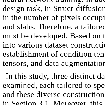
design task, in Struct-diffusio
in the number of pixels occup
and slabs. Therefore, a tailo
must be developed. Based on t
into various dataset construct
establishment of condition ten
tensors, and data augmentation
In this study, three distinct 
examined, each tailored to spec
and these diverse construction
in Section 3.1. Moreover, this