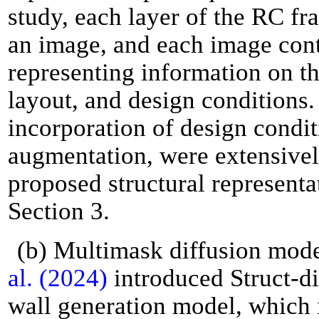
study, each layer of the RC fr
an image, and each image cont
representing information on 
layout, and design conditions.
incorporation of design condit
augmentation, were extensivel
proposed structural representa
Section 3.
(b) Multimask diffusion mode
al. (2024)
introduced Struct-di
wall generation model, which 