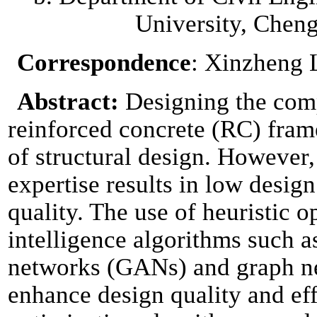
University, Chen
Correspondence
: Xinzheng 
Abstract:
Designing the com
reinforced concrete (RC) frame
of structural design. However,
expertise results in low desig
quality. The use of heuristic o
intelligence algorithms such a
networks (GANs) and graph n
enhance design quality and eff