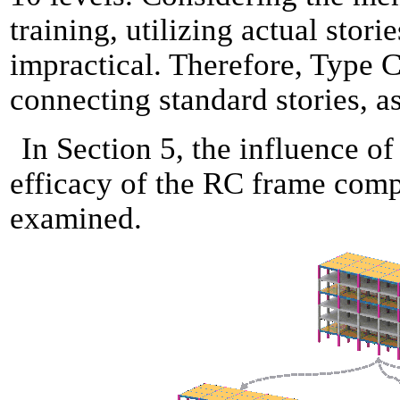
training, utilizing actual stori
impractical. Therefore, Type 
connecting standard stories, a
In Section 5, the influence o
efficacy of the RC frame com
examined.