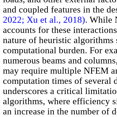
and coupled features in the de
2022; Xu et al., 2018)
. While
accounts for these interactions
nature of heuristic algorithms 
computational burden. For exa
numerous beams and columns, 
may require multiple NFEM ana
computation times of several 
underscores a critical limitatio
algorithms, where efficiency s
an increase in the number of d