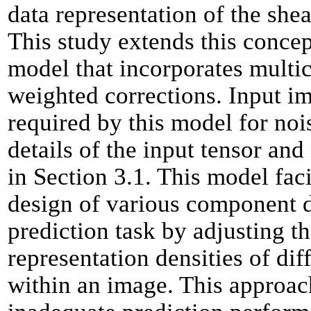
data representation of the shea
This study extends this concep
model that incorporates multi
weighted corrections. Input i
required by this model for noi
details of the input tensor and
in Section 3.1. This model fac
design of various component d
prediction task by adjusting t
representation densities of di
within an image. This approac