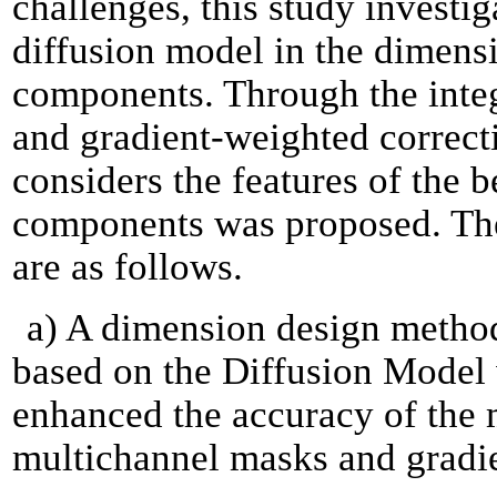
challenges, this study investiga
diffusion model in the dimens
components. Through the inte
and gradient-weighted correct
considers the features of the 
components was proposed. The 
are as follows.
a) A dimension design metho
based on the Diffusion Model
enhanced the accuracy of the 
multichannel masks and gradie