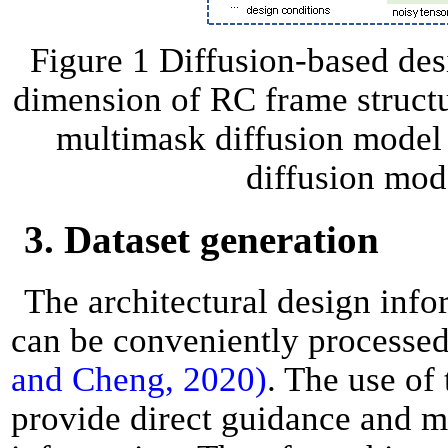
Figure 1 Diffusion-based de
dimension of RC frame structur
multimask diffusion model 
diffusion mod
3. Dataset generation
The architectural design info
can be conveniently processed
and Cheng, 2020)
. The use of
provide direct guidance and m