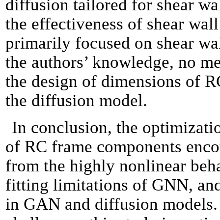
diffusion tailored for shear wa
the effectiveness of shear wal
primarily focused on shear wal
the authors’ knowledge, no met
the design of dimensions of 
the diffusion model.
In conclusion, the optimizati
of RC frame components enco
from the highly nonlinear beha
fitting limitations of GNN, an
in GAN and diffusion models. 