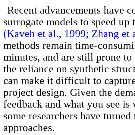
Recent advancements have c
surrogate models to speed up 
(Kaveh et al., 1999; Zhang et 
methods remain time-consuming
minutes, and are still prone to
the reliance on synthetic struc
can make it difficult to captur
project design. Given the dem
feedback and what you see is w
some researchers have turned 
approaches.