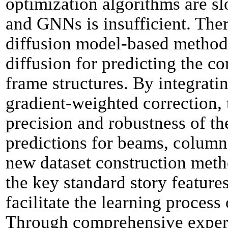
optimization algorithms are s
and GNNs is insufficient. Ther
diffusion model-based method
diffusion for predicting the 
frame structures. By integrat
gradient-weighted correction,
precision and robustness of 
predictions for beams, column
new dataset construction metho
the key standard story feature
facilitate the learning process
Through comprehensive experi