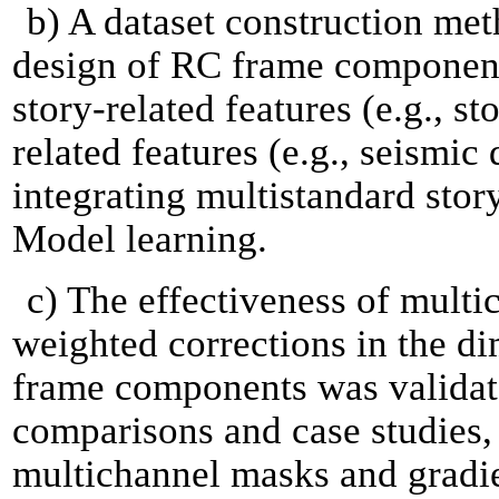
b) A dataset construction met
design of RC frame component
story-related features (e.g., s
related features (e.g., seismic
integrating multistandard stor
Model learning.
c) The effectiveness of mult
weighted corrections in the d
frame components was validat
comparisons and case studies,
multichannel masks and gradi