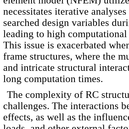
element model (NFEM) utilized 
necessitates iterative analyse
searched design variables duri
leading to high computational
This issue is exacerbated whe
frame structures, where the mu
and intricate structural intera
long computation times.
The complexity of RC structu
challenges. The interactions 
effects, as well as the influenc
loads, and other external fact