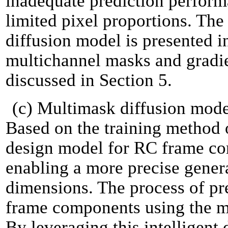
inadequate prediction perfor
limited pixel proportions. The 
diffusion model is presented in
multichannel masks and gradie
discussed in Section 5.
(c) Multimask diffusion model
Based on the training method 
design model for RC frame co
enabling a more precise gene
dimensions. The process of pr
frame components using the mo
By leveraging this intelligent