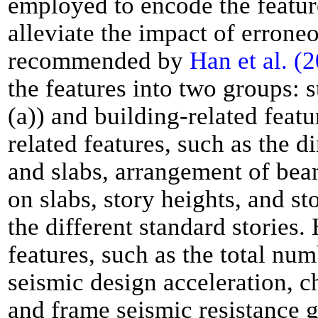
employed to encode the feature
alleviate the impact of errone
recommended by
Han et al. (
the features into two groups: s
(a)) and building-related featu
related features, such as the 
and slabs, arrangement of bea
on slabs, story heights, and s
the different standard stories
features, such as the total num
seismic design acceleration, ch
and frame seismic resistance 