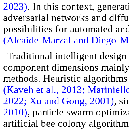
2023)
. In this context, gener
adversarial networks and diff
possibilities for automated and
(Alcaide-Marzal and Diego-Mas
Traditional intelligent desig
component dimensions mainly 
methods. Heuristic algorithms
(Kaveh et al., 2013; Mariniello 
2022; Xu and Gong, 2001)
, s
2010)
, particle swarm optimi
artificial bee colony algorith