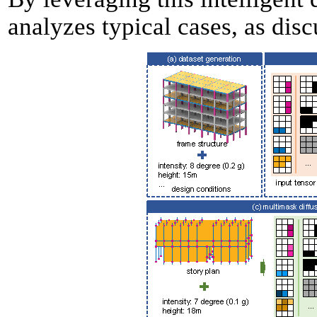
analyzes typical cases, as disc