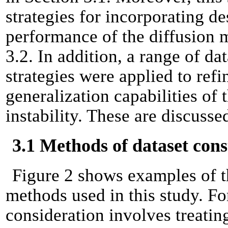
strategies for incorporating d
performance of the diffusion m
3.2. In addition, a range of d
strategies were applied to refi
generalization capabilities of
instability. These are discusse
3.1 Methods of dataset cons
Figure 2 shows examples of th
methods used in this study. For
consideration involves treating