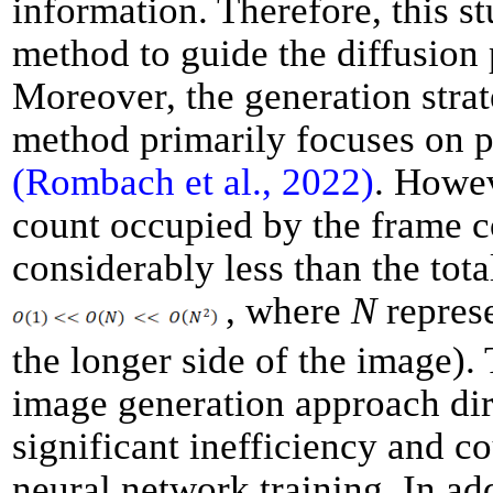
information. Therefore, this 
method to guide the diffusion
Moreover, the generation strat
method primarily focuses on 
(Rombach et al., 2022)
. Howev
count occupied by the frame 
considerably less than the tota
, where
N
represe
the longer side of the image). 
image generation approach dir
significant inefficiency and c
neural network training. In add