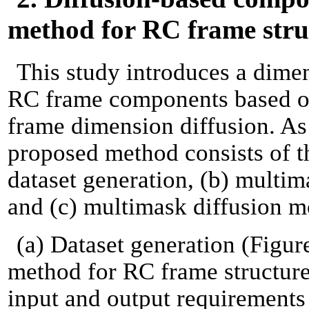
method for RC frame stru
This study introduces a dime
RC frame components based on
frame dimension diffusion. As i
proposed method consists of t
dataset generation, (b) multim
and (c) multimask diffusion m
(a) Dataset generation (Figur
method for RC frame structures
input and output requirements 