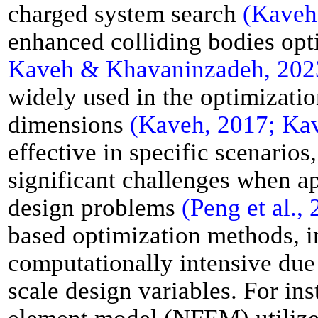
charged system search
(Kaveh
enhanced colliding bodies op
Kaveh & Khavaninzadeh, 2023;
widely used in the optimizat
dimensions
(Kaveh, 2017; Ka
effective in specific scenario
significant challenges when ap
design problems
(Peng et al.,
based optimization methods, in
computationally intensive due 
scale design variables. For ins