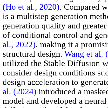
(Ho et al., 2020)
. Compared w
is a multistep generation meth
generation quality and greater s
of conditional control and gen
al., 2022)
, making it a promisi
structural design.
Wang et al. 
utilized the Stable Diffusion 
consider design conditions suc
design acceleration to generat
al. (2024)
introduced a masked
model and developed a neural 