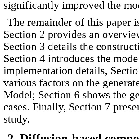
significantly improved the mo
The remainder of this paper i
Section 2 provides an overvie
Section 3 details the construct
Section 4 introduces the model
implementation details, Sectio
various factors on the generate
Model; Section 6 shows the gen
cases. Finally, Section 7 prese
study.
2. Diffusion-based comp