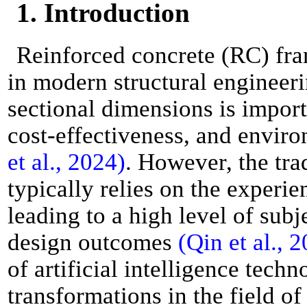
1. Introduction
Reinforced concrete (RC) fra
in modern structural engineeri
sectional dimensions is importa
cost-effectiveness, and enviro
et al., 2024)
. However, the tra
typically relies on the experie
leading to a high level of subj
design outcomes
(Qin et al., 
of artificial intelligence tech
transformations in the field o