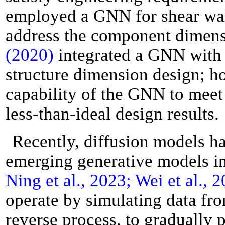
employed a GNN for shear wall
address the component dimens
(2020)
integrated a GNN with 
structure dimension design; ho
capability of the GNN to meet
less-than-ideal design results.
Recently, diffusion models ha
emerging generative models i
Ning et al., 2023; Wei et al., 
operate by simulating data fro
reverse process, to gradually