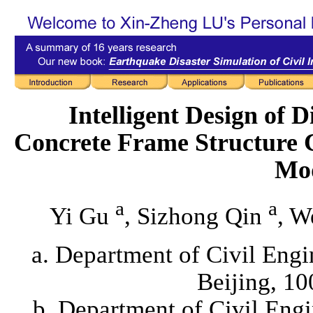
Intelligent Design of 
Concrete Frame Structure 
Mo
a
a
Yi Gu
, Sizhong Qin
, W
a. Department of Civil Engi
Beijing, 1
b. Department of Civil Eng