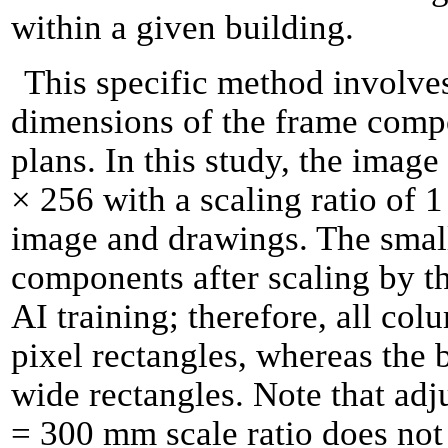
within a given building.
This specific method involve
dimensions of the frame compo
plans. In this study, the imag
× 256 with a scaling ratio of
image and drawings. The smal
components after scaling by th
AI training; therefore, all co
pixel rectangles, whereas the 
wide rectangles. Note that adju
= 300 mm scale ratio does not s