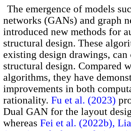
The emergence of models such
networks (GANs) and graph n
introduced new methods for au
structural design. These algor
existing design drawings, can
structural design. Compared wi
algorithms, they have demonst
improvements in both computa
rationality.
Fu et al. (2023)
pro
Dual GAN for the layout design
whereas
Fei et al. (2022b), Lia