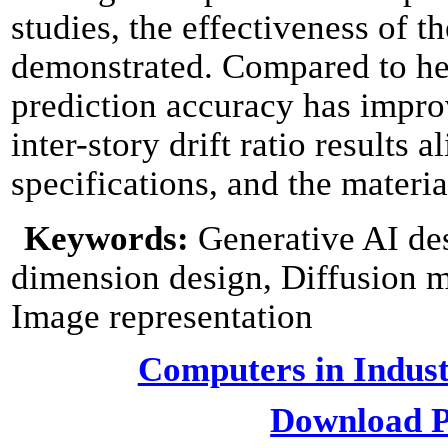
studies, the effectiveness of 
demonstrated. Compared to h
prediction accuracy has impro
inter-story drift ratio results
specifications, and the materia
Keywords:
Generative AI de
dimension design, Diffusion m
Image representation
Computers in Indust
Download P