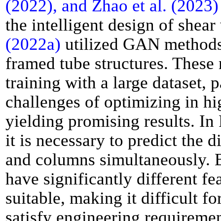
(2022), and Zhao et al. (2023)
the intelligent design of shear
(2022a)
utilized GAN methods f
framed tube structures. These
training with a large dataset, 
challenges of optimizing in h
yielding promising results. I
it is necessary to predict the 
and columns simultaneously. 
have significantly different f
suitable, making it difficult 
satisfy engineering requireme