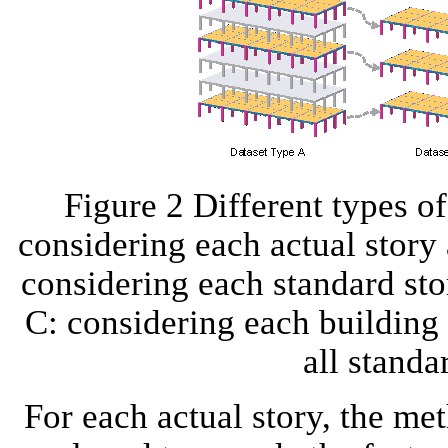
Figure 2 Different types o
considering each actual story 
considering each standard sto
C: considering each building 
all standa
For each actual story, the m