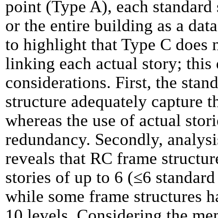
point (Type A), each standard 
or the entire building as a data
to highlight that Type C does 
linking each actual story; this
considerations. First, the stan
structure adequately capture th
whereas the use of actual stori
redundancy. Secondly, analysi
reveals that RC frame structur
stories of up to 6 (
≤
6 standard
while some frame structures ha
10 levels. Considering the me